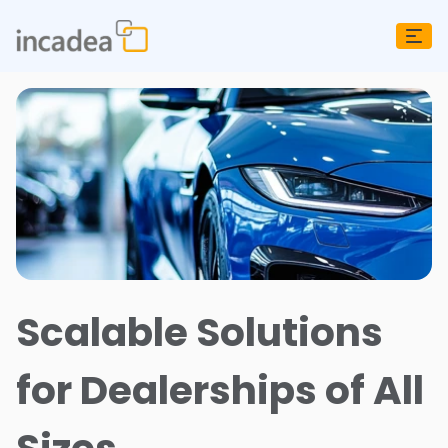
Scalable Solutions
for Dealerships of All