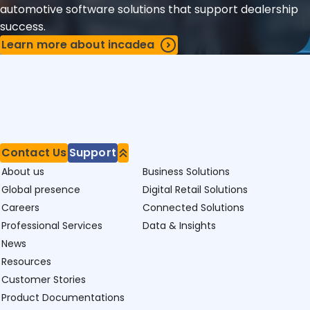
automotive software solutions that support dealership
success.
Learn more about incadea
Contact Us
Support
About us
Business Solutions
Global presence
Digital Retail Solutions
Careers
Connected Solutions
Professional Services
Data & Insights
News
Resources
Customer Stories
Product Documentations