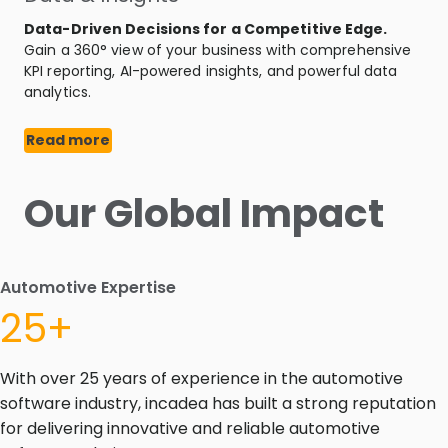
Data-Driven Decisions for a Competitive Edge.
Gain a 360° view of your business with comprehensive
KPI reporting, AI-powered insights, and powerful data
analytics.
Read more
Our Global Impact
Automotive Expertise
25+
With over 25 years of experience in the automotive
software industry, incadea has built a strong reputation
for delivering innovative and reliable automotive