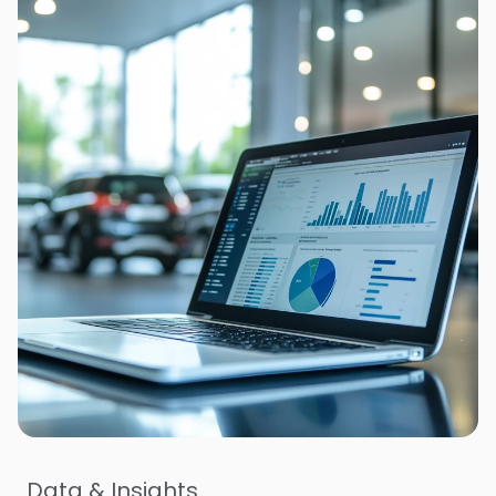
Data & Insights