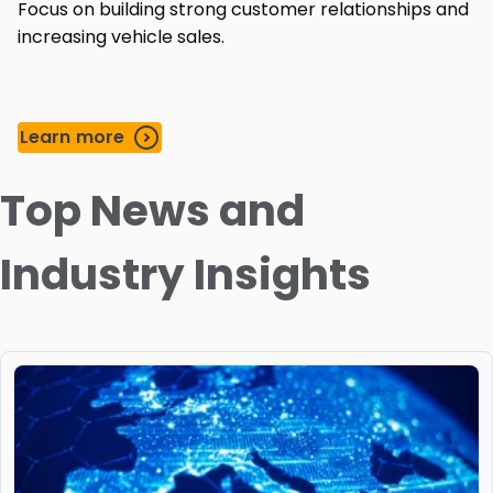
Focus on building strong customer relationships and
increasing vehicle sales.
Learn more
Top News and
Industry Insights