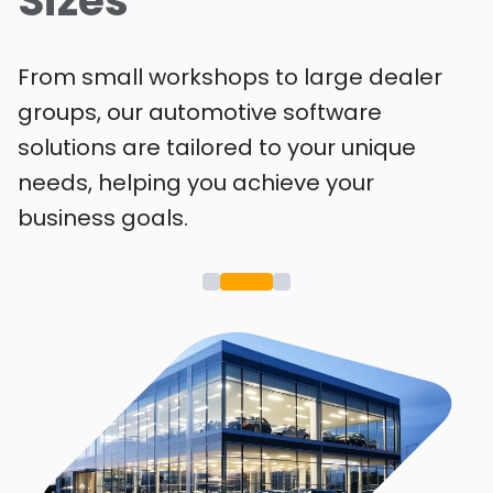
Sizes
From small workshops to large dealer
groups, our automotive software
solutions are tailored to your unique
needs, helping you achieve your
business goals.