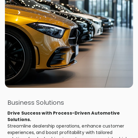
Business Solutions
Drive Success with Process-Driven Automotive
Solutions.
Streamline dealership operations, enhance customer
experiences, and boost profitability with tailored