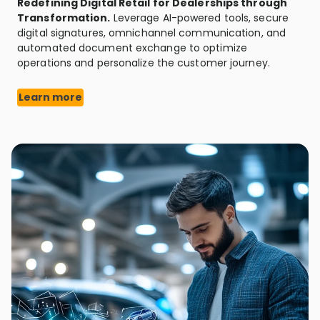
Redefining Digital Retail for Dealerships through
Transformation.
Leverage AI-powered tools, secure
digital signatures, omnichannel communication, and
automated document exchange to optimize
operations and personalize the customer journey.
Learn more