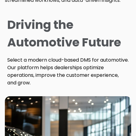
streamlined workflows, and data-driven insights.
Driving the
Automotive Future
Select a modern cloud-based DMS for automotive.
Our platform helps dealerships optimize
operations, improve the customer experience,
and grow.