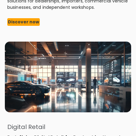
solutions for dealerships, importers, commercial vehicle
businesses, and independent workshops.
Discover now
Digital Retail