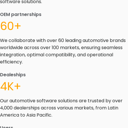
software solutions.
OEM partnerships
60+
We collaborate with over 60 leading automotive brands
worldwide across over 100 markets, ensuring seamless
integration, optimal compatibility, and operational
efficiency.
Dealeships
4K+
Our automotive software solutions are trusted by over
4,000 dealerships across various markets, from Latin
America to Asia Pacific.
Users