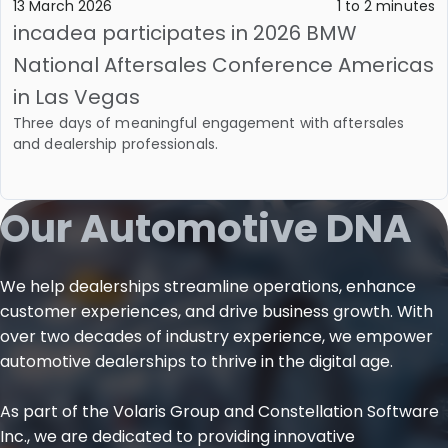
13 March 2026
1 to 2 minutes
incadea participates in 2026 BMW
National Aftersales Conference Americas
in Las Vegas
Three days of meaningful engagement with aftersales
and dealership professionals.
Our Automotive DNA
We help dealerships streamline operations, enhance
customer experiences, and drive business growth. With
over two decades of industry experience, we empower
automotive dealerships to thrive in the digital age.
As part of the Volaris Group and Constellation Software
Inc., we are dedicated to providing innovative