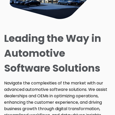
Leading the Way in
Automotive
Software Solutions
Navigate the complexities of the market with our
advanced
automotive software solutions. We assist
dealerships and OEMs in optimizing operations,
enhancing the customer experience, and driving
business growth through digital transformation,