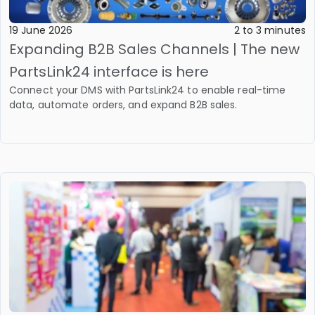
19 June 2026
2 to 3 minutes
Expanding B2B Sales Channels | The new
PartsLink24 interface is here
Connect your DMS with PartsLink24 to enable real-time
data, automate orders, and expand B2B sales.