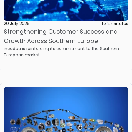
20 July 2026
1 to 2 minutes
Strengthening Customer Success and
Growth Across Southern Europe
incadea is reinforcing its commitment to the Southern
European market