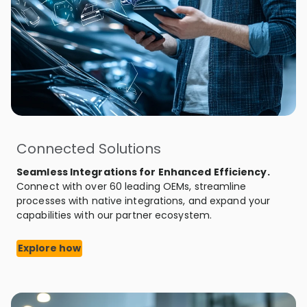
Connected Solutions
Seamless Integrations for Enhanced Efficiency.
Connect with over 60 leading OEMs, streamline
processes with native integrations, and expand your
capabilities with our partner ecosystem.
Explore how