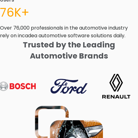
76K+
Over 76,000 professionals in the automotive industry
rely on incadea automotive software solutions daily.
Trusted by the Leading
Automotive Brands