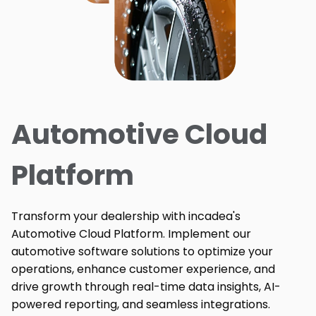
Automotive Cloud
Platform
Transform your dealership with incadea's
Automotive Cloud Platform. Implement our
automotive software solutions to optimize your
operations, enhance customer experience, and
drive growth through real-time data insights, AI-
powered reporting, and seamless integrations.