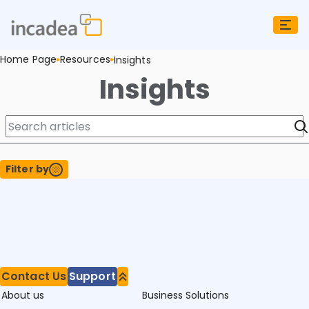
Home Page
Resources
Insights
Insights
Filter by
Contact Us
Support
About us
Business Solutions