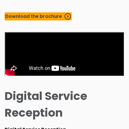
Download the brochure
Digital Service
Reception