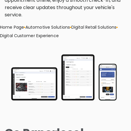
appointment online, enjoy a smooth check-in, and
receive clear updates throughout your vehicle's
service.
Home Page
Automotive Solutions
Digital Retail Solutions
Digital Customer Experience