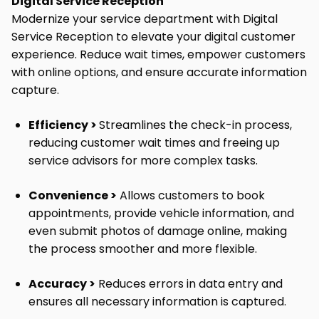
Digital Service Reception
Modernize your service department with Digital
Service Reception to elevate your digital customer
experience. Reduce wait times, empower customers
with online options, and ensure accurate information
capture.
Efficiency >
Streamlines the check-in process,
reducing customer wait times
and freeing up
service advisors for more complex tasks.
Convenience >
Allows customers to book
appointments, provide vehicle information, and
even submit photos of damage online, making
the process smoother and more flexible.
Accuracy >
Reduces errors in data entry and
ensures all necessary information is captured.