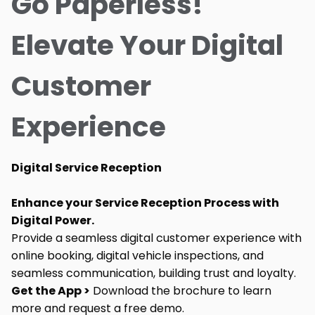
Go Paperless!
Elevate Your Digital
Customer
Experience
Digital Service Reception
Enhance your Service Reception Process with
Digital Power.
Provide a seamless digital customer experience with
online booking, digital vehicle inspections, and
seamless communication, building trust and loyalty.
Get the App >
Download the brochure to learn
more and request a free demo.