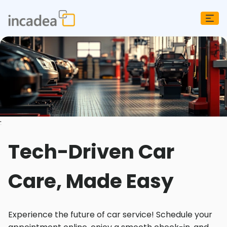
;
Tech-Driven Car
Care, Made Easy
Experience the future of car service! Schedule your