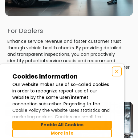
For Dealers
Enhance service revenue and foster customer trust
through vehicle health checks. By providing detailed
and transparent inspections, you can proactively
identify potential service needs and recommend
necessary repairs, ensuring a seamless digital customer
experience.
Cookies Information
Our website makes use of so-called cookies
in order to recognize repeat use of our
website by the same user/internet
connection subscriber. Regarding to the
Cookie Policy the website uses statistics and
marketing cookies. Cookies are small text
files that your internet browser downloads
Enable All Cookies
and stores on your computer. They are used
More info
to improve our website and services. In most