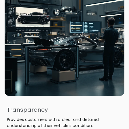
Transparency
Provides customers with a clear and detailed
understanding of their vehicle's condition.