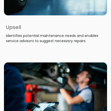
Upsell
Identifies potential maintenance needs and enables
service advisors to suggest necessary repairs.