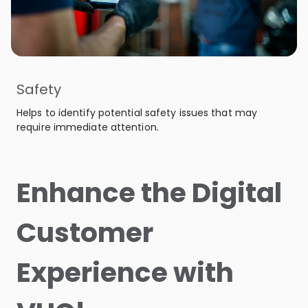
Safety
Helps to identify potential safety issues that may
require immediate attention.
Enhance the Digital
Customer
Experience with