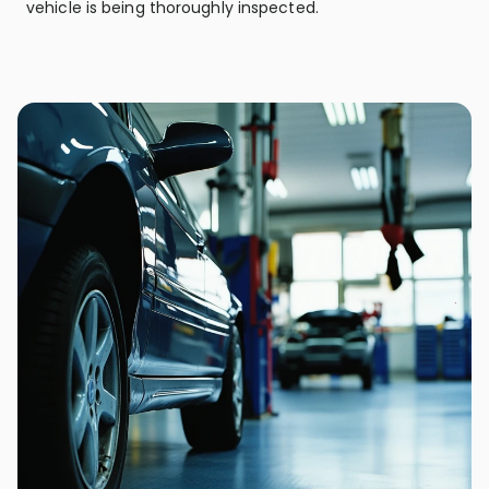
vehicle is being thoroughly inspected.