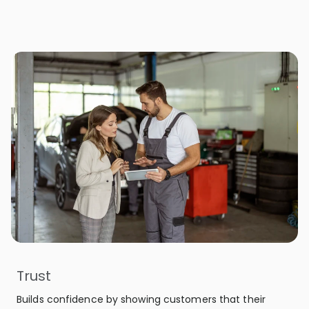
Trust
Builds confidence by showing customers that their