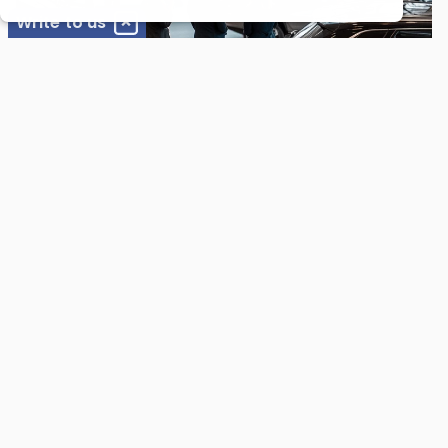
cases these are so-called "session cookies"
Write to us
that are deleted once you leave our website.
*
Email
To an extent, however, these cookies also
pass along information used to
automatically recognize you. Recognition
occurs through an IP address saved to the
*
Full Name
cookies. The information thereby obtained is
used to improve our services and to expedite
your access to the website. You can prevent
cookies from being installed by adjusting the
settings on your browser software
Message
accordingly. You should be aware, however,
that by doing so you may not be able to
make full use of all the functions of our
website.
For Customers
Our detailed and transparent inspections give you
peace of mind, knowing your vehicle is in top condition.
We comprehensively assess your vehicle's health,
identifying potential issues early to prevent costly