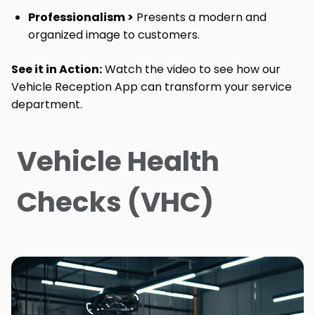
Professionalism >
Presents a modern and
organized image to customers.
See it in Action:
Watch the video to see how our
Vehicle Reception App can transform your service
department.
Vehicle Health
Checks (VHC)