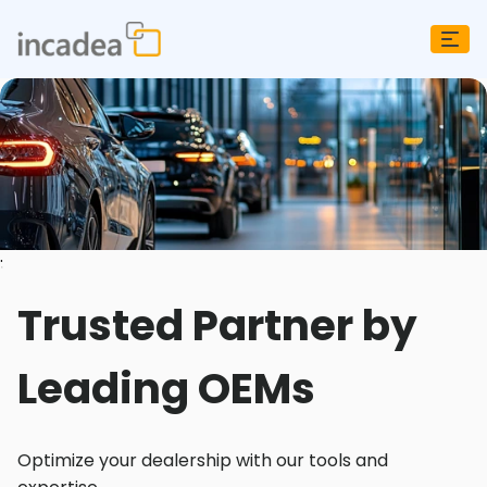
;
Trusted Partner by
Leading OEMs
Optimize your dealership with our tools and