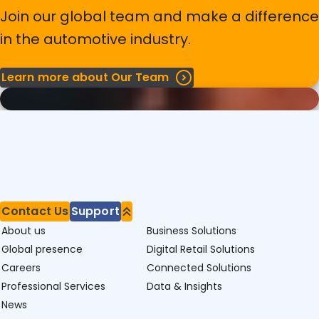
Join our global team and make a difference
in the automotive industry.
Learn more about Our Team
Contact Us
Support
About us
Business Solutions
Global presence
Digital Retail Solutions
Careers
Connected Solutions
Professional Services
Data & Insights
News