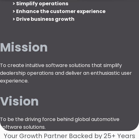
> Simplify operations
> Enhance the customer experience
> Drive business growth
Mission
To create intuitive software solutions that simplify
dealership operations and deliver an enthusiastic user
experience.
Vision
To be the driving force behind global automotive
software solutions.
Your Growth Partner Backed by 25+ Years