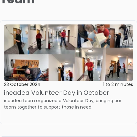
23 October 2024
1 to 2 minutes
incadea Volunteer Day in October
incadea team organized a Volunteer Day, bringing our
team together to support those in need.