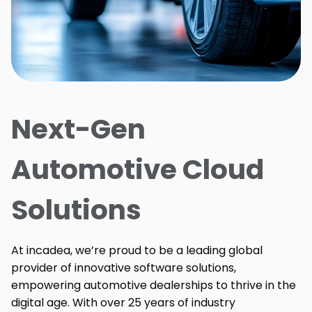
Next-Gen
Automotive Cloud
Solutions
At incadea, we’re proud to be a leading global
provider of innovative software solutions,
empowering automotive dealerships to thrive in the
digital age. With over 25 years of industry