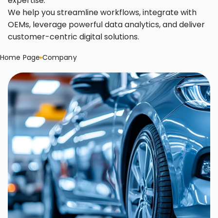
expertise.
We help you streamline workflows, integrate with
OEMs, leverage powerful data analytics, and deliver
customer-centric digital solutions.
Home Page
Company