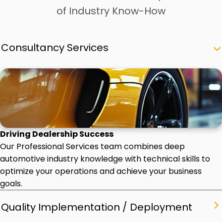
of Industry Know-How
Consultancy Services
Driving Dealership Success
Our Professional Services team combines deep
automotive industry knowledge with technical skills to
optimize your operations and achieve your business
goals.
Quality Implementation / Deployment