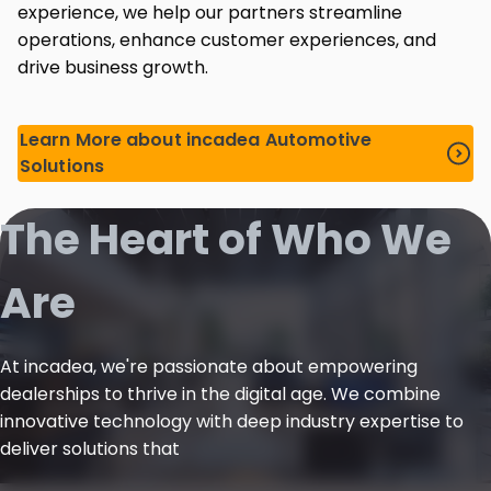
experience, we help our partners streamline
operations, enhance customer experiences, and
drive business growth.
Learn More about incadea Automotive
Solutions
The Heart of Who We
Are
At incadea, we're passionate about empowering
dealerships to thrive in the digital age. We combine
innovative technology with deep industry expertise to
deliver solutions that