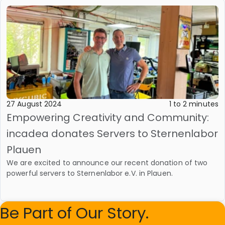
27 August 2024
1 to 2 minutes
Empowering Creativity and Community:
incadea donates Servers to Sternenlabor
Plauen
We are excited to announce our recent donation of two
powerful servers to Sternenlabor e.V. in Plauen.
Be Part of Our Story.