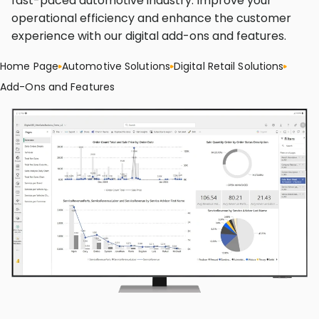
fast-paced automotive industry. Improve your
operational efficiency and enhance the customer
experience with our digital add-ons and features.
Home Page
Automotive Solutions
Digital Retail Solutions
Add-Ons and Features