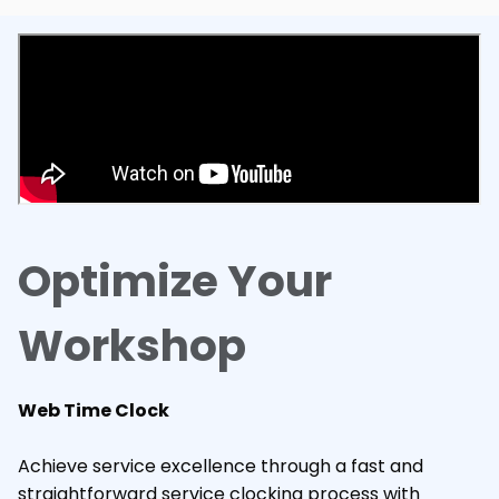
Optimize Your
Workshop
Web Time Clock
Achieve service excellence through a fast and
straightforward service clocking process with