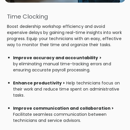
Time Clocking
Boost dealership workshop efficiency and avoid
expensive delays by gaining real-time insights into work
progress. Equip your technicians with an easy, effective
way to monitor their time and organize their tasks.
Improve accuracy and accountability >
by
eliminating
manual time-tracking errors and
ensuring accurate payroll processing.
Enhance productivity >
Help technicians focus on
their work and reduce time spent on administrative
tasks.
Improve communication and collaboration >
Facilitate seamless communication between
technicians and service advisors.