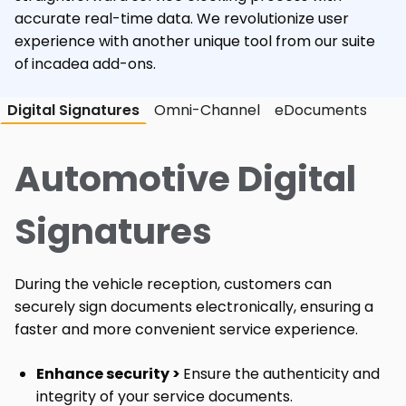
accurate real-time data. We revolutionize user
experience with another unique tool from our suite
of
incadea add-ons.
Digital Signatures
Omni-Channel
eDocuments
Automotive Digital
Signatures
During the vehicle reception, customers can
securely sign documents electronically, ensuring a
faster and more convenient service experience.
Enhance security >
Ensure the authenticity and
integrity of your service documents.