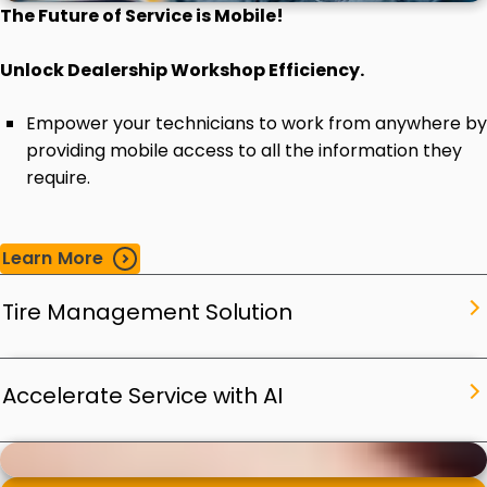
The Future of Service is Mobile!
Unlock Dealership Workshop Efficiency.
Empower your technicians to work from anywhere by
providing mobile access to all the information they
require.
Learn More
Tire Management Solution
Accelerate Service with AI