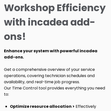
Workshop Efficiency
with incadea add-
ons!
Enhance your system with powerful incadea
add-ons.
Get a comprehensive overview of your service
operations, covering technician schedules and
availability, and real-time job progress.
Our Time Control tool provides everything you need
to:
Optimize resource allocation >
Effectively