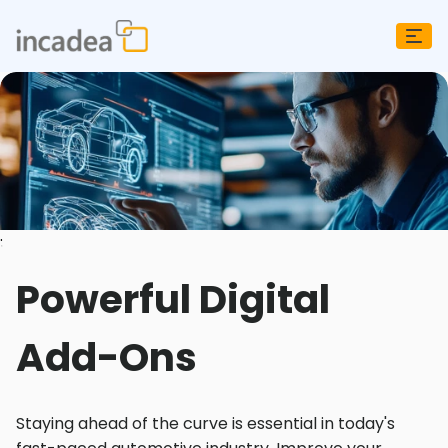
;
Powerful Digital
Add-Ons
Staying ahead of the curve is essential in today's