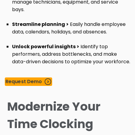
manage technicians, equipment, and service
bays.
Streamline planning >
Easily handle employee
data, calendars, holidays, and absences.
Unlock powerful insights >
Identify top
performers, address bottlenecks, and make
data-driven decisions to optimize your workforce.
Request Demo
Modernize Your
Time Clocking