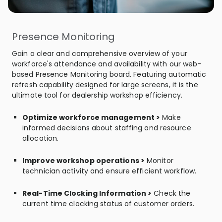
Presence Monitoring
Gain a clear and comprehensive overview of your
workforce's attendance and availability with our web-
based Presence Monitoring board. Featuring automatic
refresh capability designed for large screens, it is the
ultimate tool for dealership workshop efficiency.
Optimize workforce management >
Make
informed decisions about staffing and resource
allocation.
Improve workshop operations >
Monitor
technician activity and ensure efficient workflow.
Real-Time Clocking Information >
Check the
current time clocking status of customer orders.