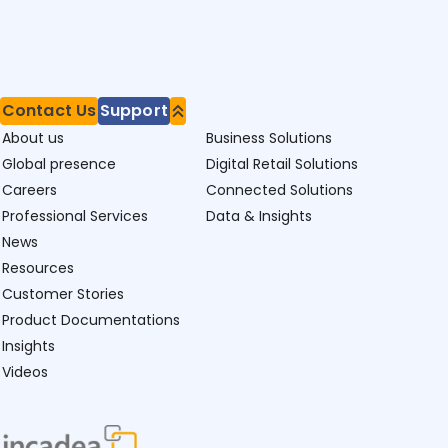
Contact Us
Support
About us
Business Solutions
Global presence
Digital Retail Solutions
Careers
Connected Solutions
Professional Services
Data & Insights
News
Resources
Customer Stories
Product Documentations
Insights
Videos