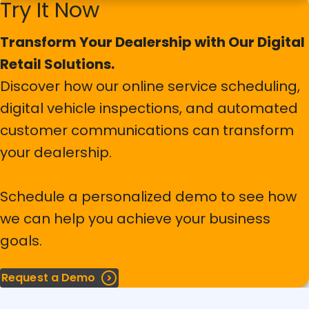
Try It Now
Flexible Tire Warehouse Facilities
Transform Your Dealership with Our Digital
Enhance your tire operations from inventory to
service. Streamline processes, minimize errors, and
AI-Powered Tools and Features
Retail Solutions.
increase efficiency with our all-inclusive tire
Discover how our online service scheduling,
management solution.
Revolutionize your service lane with AI-powered
digital vehicle inspections, and automated
License Plate Recognition.
customer communications can transform
Explore more details in our brochure and see how our
solution can transform your tire operations.
Automatically capture vehicle information, reduce
your dealership.
manual errors, and speed up check-in times.
Schedule a personalized demo to see how
Learn more
we can help you achieve your business
goals.
Request a Demo