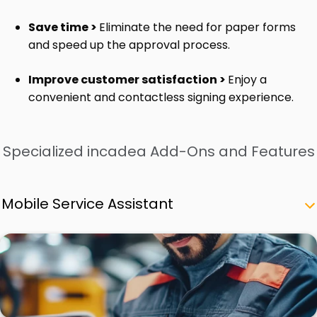
Save time >
Eliminate the need for paper forms
and speed up the approval process.
Improve customer satisfaction >
Enjoy a
convenient and contactless signing experience.
Specialized incadea Add-Ons and Features
Mobile Service Assistant