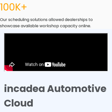
100K+
Our scheduling solutions allowed dealerships to
showcase available workshop capacity online.
incadea Automotive
Cloud