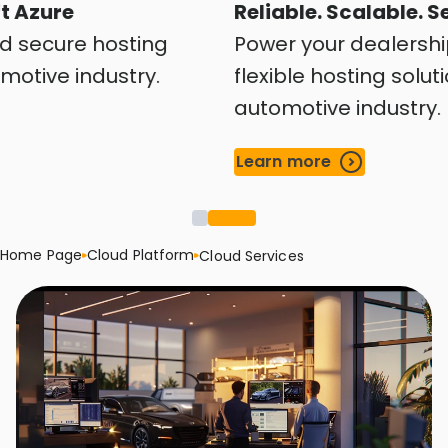
 Azure
Reliable. Scalable. Se
d secure hosting
Power your dealership
otive industry.
flexible hosting solution
automotive industry.
Learn more
Home Page
Cloud Platform
Cloud Services