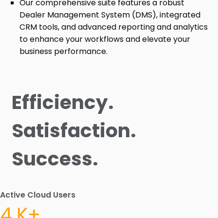
Our comprehensive suite features a robust
Dealer Management System (DMS), integrated
CRM tools, and advanced reporting and analytics
to enhance your workflows and elevate your
business performance.
Efficiency.
Satisfaction.
Success.
Active Cloud Users
4.K+