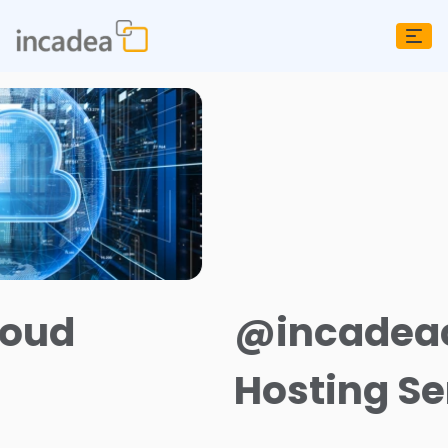
oud
@incadeac
Hosting Se