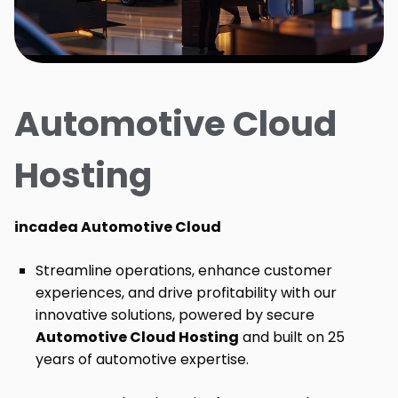
Automotive Cloud
Hosting
incadea Automotive Cloud
Streamline operations, enhance customer
experiences, and drive profitability with our
innovative solutions, powered by secure
Automotive Cloud Hosting
and built on 25
years of automotive expertise.