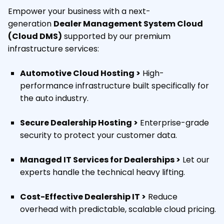
Empower your business with a next-
generation
Dealer Management System Cloud
(Cloud DMS)
supported by our premium
infrastructure services:
Automotive Cloud Hosting >
High-
performance infrastructure built specifically for
the auto industry.
Secure Dealership Hosting >
Enterprise-grade
security to protect your customer data.
Managed IT Services for Dealerships >
Let our
experts handle the technical heavy lifting.
Cost-Effective Dealership IT >
Reduce
overhead with predictable, scalable cloud pricing.