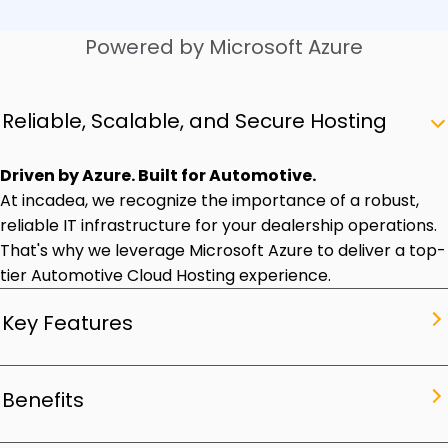
Powered by Microsoft Azure
Reliable, Scalable, and Secure Hosting
Driven by Azure. Built for Automotive.
At incadea, we recognize the importance of a robust,
reliable IT infrastructure for your dealership operations.
That's why we leverage Microsoft Azure to deliver a top-
tier Automotive Cloud Hosting experience.
Key Features
Optimized Automotive Cloud Hosting. Maximum
Benefits
Performance.