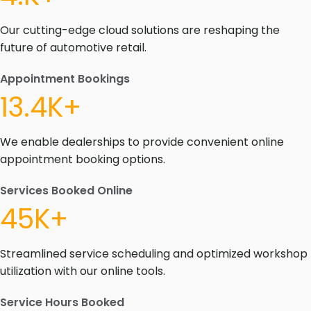
Our cutting-edge cloud solutions are reshaping the
future of automotive retail.
Appointment Bookings
13.4K+
We enable dealerships to provide convenient online
appointment booking options.
Services Booked Online
45K+
Streamlined service scheduling and optimized workshop
utilization with our online tools.
Service Hours Booked