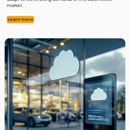
market.
Learn more