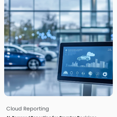
Cloud Reporting