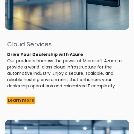
Cloud Services
Drive Your Dealership with Azure
Our products harness the power of Microsoft Azure to
provide a world-class cloud infrastructure for the
automotive industry. Enjoy a secure, scalable, and
reliable hosting environment that enhances your
dealership operations and minimizes IT complexity.
Learn more