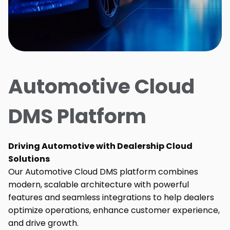
Automotive Cloud
DMS Platform
Driving Automotive with Dealership Cloud
Solutions
Our Automotive Cloud DMS platform combines
modern, scalable architecture with powerful
features and seamless integrations to help dealers
optimize operations, enhance customer experience,
and drive growth.