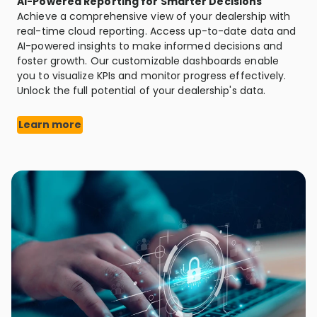
AI-Powered Reporting for Smarter Decisions
Achieve a comprehensive view of your dealership with
real-time cloud reporting. Access up-to-date data and
AI-powered insights to make informed decisions and
foster growth. Our customizable dashboards enable
you to visualize KPIs and monitor progress effectively.
Unlock the full potential of your dealership's data.
Learn more