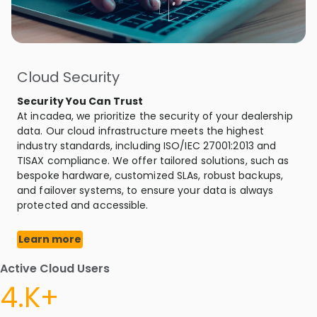
Cloud Security
Security You Can Trust
At incadea, we prioritize the security of your dealership
data. Our cloud infrastructure meets the highest
industry standards, including ISO/IEC 27001:2013 and
TISAX compliance. We offer tailored solutions, such as
bespoke hardware, customized SLAs, robust backups,
and failover systems, to ensure your data is always
protected and accessible.
Learn more
Active Cloud Users
4.K+