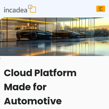
;
Cloud Platform
Made for
Automotive