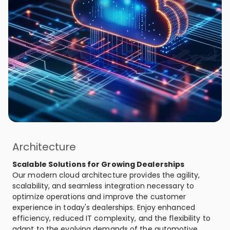
Architecture
Scalable Solutions for Growing Dealerships
Our modern cloud architecture provides the agility,
scalability, and seamless integration necessary to
optimize operations and improve the customer
experience in today's dealerships. Enjoy enhanced
efficiency, reduced IT complexity, and the flexibility to
adapt to the evolving demands of the automotive