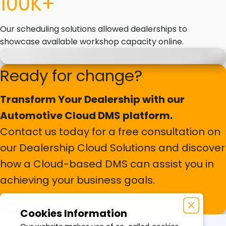
100K+
Our scheduling solutions allowed dealerships to
showcase available workshop capacity online.
Ready for change?
Transform Your Dealership with our
Automotive Cloud DMS platform.
Contact us today for a free consultation on
our Dealership Cloud Solutions and discover
how a Cloud-based DMS can assist you in
achieving your business goals.
Contact us
Cookies Information