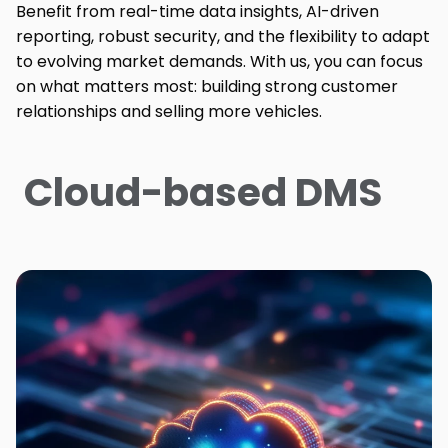
Benefit from real-time data insights, AI-driven
reporting, robust security, and the flexibility to adapt
to evolving market demands. With us, you can focus
on what matters most: building strong customer
relationships and selling more vehicles.
Cloud-based DMS