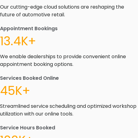
Our cutting-edge cloud solutions are reshaping the
future of automotive retail.
Appointment Bookings
13.4K+
We enable dealerships to provide convenient online
appointment booking options.
Services Booked Online
45K+
Streamlined service scheduling and optimized workshop
utilization with our online tools.
Service Hours Booked