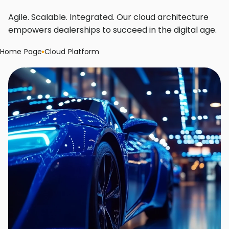
Agile. Scalable. Integrated. Our cloud architecture
empowers dealerships to succeed in the digital age.
Home Page
Cloud Platform