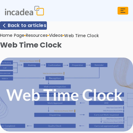
Back to articles
Home Page
Resources
Videos
Web Time Clock
Web Time Clock