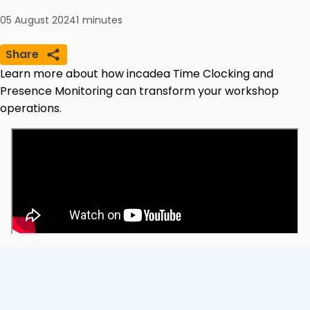
05 August 2024
1
minutes
Share
Learn more about how incadea Time Clocking and
Presence Monitoring can transform your workshop
operations.