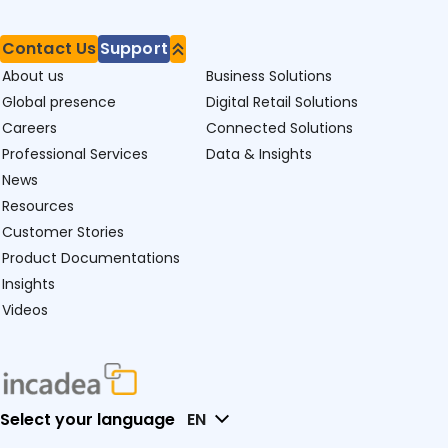
Contact Us
Support
About us
Business Solutions
Global presence
Digital Retail Solutions
Careers
Connected Solutions
Professional Services
Data & Insights
News
Resources
Customer Stories
Product Documentations
Insights
Videos
Select your language
EN