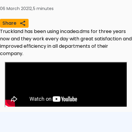
06 March 2021
2,5
minutes
Share
Truckland has been using incadea.dms for three years
now and they work every day with great satisfaction and
improved efficiency in all departments of their
company.