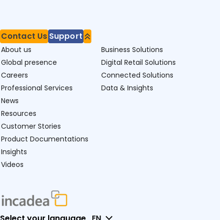
Contact Us
Support
About us
Business Solutions
Global presence
Digital Retail Solutions
Careers
Connected Solutions
Professional Services
Data & Insights
News
Resources
Customer Stories
Product Documentations
Insights
Videos
Select your language
EN