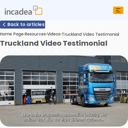
Back to articles
Home Page
Resources
Videos
Truckland Video Testimonial
Truckland Video Testimonial