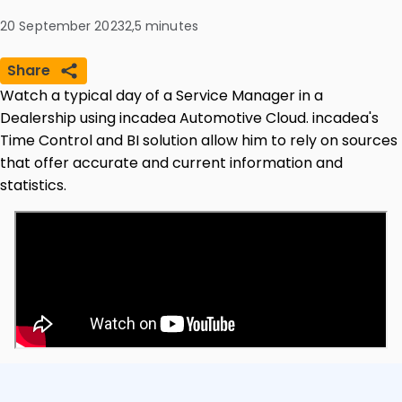
20 September 2023
2,5
minutes
Share
Watch a typical day of a Service Manager in a
Dealership using incadea Automotive Cloud. incadea's
Time Control and BI solution allow him to rely on sources
that offer accurate and current information and
statistics.