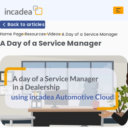
Back to articles
Home Page
Resources
Videos
A Day of a Service Manager
A Day of a Service Manager