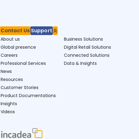
Contact Us
Support
About us
Business Solutions
Global presence
Digital Retail Solutions
Careers
Connected Solutions
Professional Services
Data & Insights
News
Resources
Customer Stories
Product Documentations
Insights
Videos