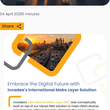
04 April 2025
5
minutes
Share