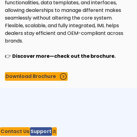
functionalities, data templates, and interfaces,
allowing dealerships to manage different makes
seamlessly without altering the core system.
Flexible, scalable, and fully integrated, IML helps
dealers stay efficient and OEM-compliant across
brands.
👉
Discover more—check out the brochure.
Download Brochure
Contact Us
Support