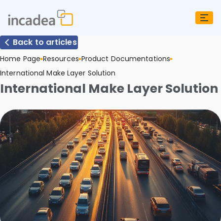
Back to articles
Home Page
Resources
Product Documentations
International Make Layer Solution
International Make Layer Solution