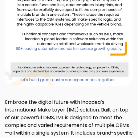
Embrace the digital future with incadea’s
International Make Layer (IML) solution. Built on top
of our powerful DMS, IML is designed to meet the
complex and varied requirements of multiple OEMs
—all within a single system. It includes brand-specific