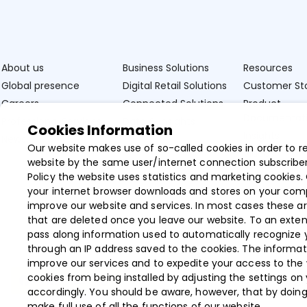
About us
Business Solutions
Resources
Global presence
Digital Retail Solutions
Customer Sto
Careers
Connected Solutions
Product
Documentat
Professional Services
Data & Insights
Cookies Information
Insights
News
Our website makes use of so-called cookies in order to r
Videos
website by the same user/internet connection subscriber
Policy the website uses statistics and marketing cookies. 
your internet browser downloads and stores on your com
improve our website and services. In most cases these ar
that are deleted once you leave our website. To an exten
pass along information used to automatically recognize 
through an IP address saved to the cookies. The informat
improve our services and to expedite your access to the
cookies from being installed by adjusting the settings on
accordingly. You should be aware, however, that by doin
make full use of all the functions of our website.