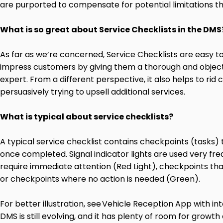
are purported to compensate for potential limitations
What is so great about Service Checklists in the DMS
As far as we’re
concerned, Service Checklists are easy to
impress customers by giving them a thorough and objecti
expert. From a different perspective, it also helps to ri
persuasively trying to upsell additional services.
What is typical about service checklists?
A typical service checklist contains checkpoints (tasks)
once completed. Signal indicator lights are used very fre
require immediate attention (Red Light), checkpoints that
or checkpoints where no action is needed (Green).
For better illustration, see
Vehicle Reception App with in
DMS is still evolving, and it has plenty of room for grow