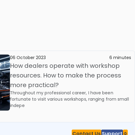
06 October 2023
6 minutes
How dealers operate with workshop
resources. How to make the process
more practical?
Throughout my professional career, I have been
fortunate to visit various workshops, ranging from small
indepe
Contact Us
Support