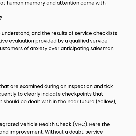
 that human memory and attention come with.
?
 understand, and the results of service checklists
ve evaluation provided by a qualified service
d customers of anxiety over anticipating salesman
 that are examined during an inspection and tick
quently to clearly indicate checkpoints that
 should be dealt with in the near future (Yellow),
tegrated Vehicle Health Check (VHC).
Here the
th and improvement. Without a doubt, service