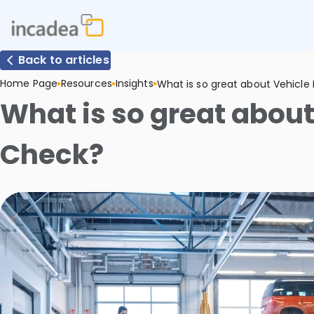
Back to articles
Home Page
Resources
Insights
What is so great about Vehicle
What is so great about
Check?