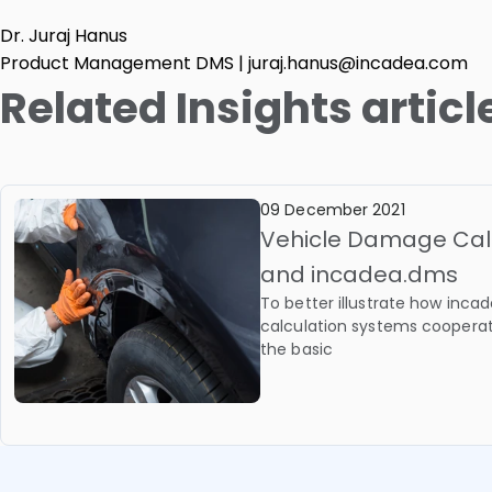
Dr. Juraj Hanus
Product Management DMS | juraj.hanus@incadea.com
Related Insights articl
09 December 2021
Vehicle Damage Cal
and incadea.dms
To better illustrate how in
calculation systems coopera
the basic