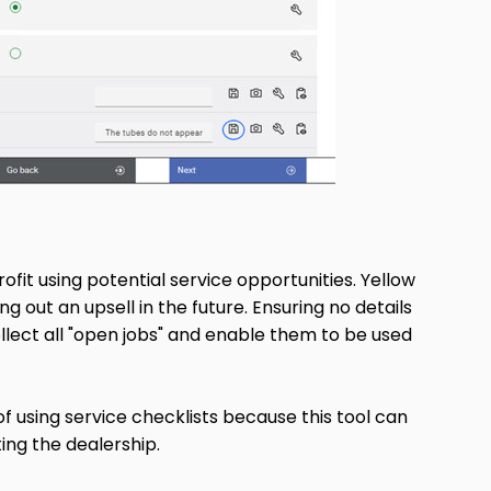
ofit using potential service opportunities. Yellow
g out an upsell in the future. Ensuring no details
llect all "open jobs" and enable them to be used
 using service checklists because this tool can
ing the dealership.