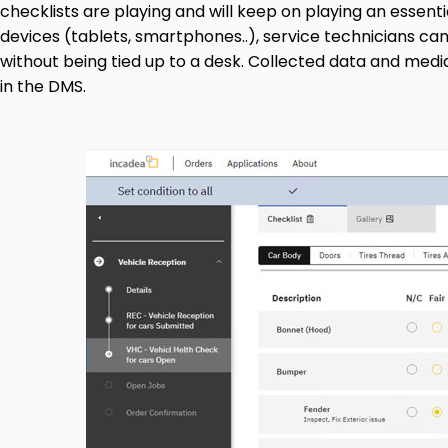
checklists are playing and will keep on playing an essent
devices (tablets, smartphones..), service technicians c
without being tied up to a desk. Collected data and medi
in the DMS.