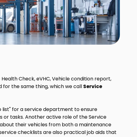
e Health Check, eVHC, Vehicle condition report,
d for the same thing, which we call
Service
o list" for a service department to ensure
 or tasks. Another active role of the Service
s about their vehicles from both a maintenance
service checklists are also practical job aids that