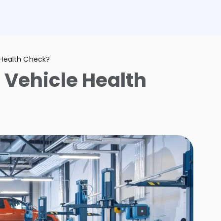
 Health Check?
 Vehicle Health