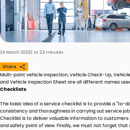
24 March 2022
2 to 2,5
minutes
Share
Multi-point vehicle inspection, Vehicle Check-Up, Vehicl
and Vehicle Inspection Sheet are all different names use
Checklists
.
The basic idea of a service checklist is to provide a "to-d
consistency and thoroughness in carrying out service jobs
Checklist is to deliver valuable information to customer
and safety point of view. Finally, we must not forget that 