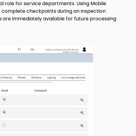
ial role for service departments. Using Mobile
an complete checkpoints during an inspection
a are immediately available for future processing