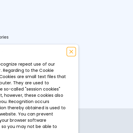
ries
ions
ecognize repeat use of our
. Regarding to the Cookie
Cookies are small text files that
puter. They are used to
e so-called "session cookies"
t, however, these cookies also
you. Recognition occurs
ion thereby obtained is used to
 website. You can prevent
 your browser software
g so you may not be able to