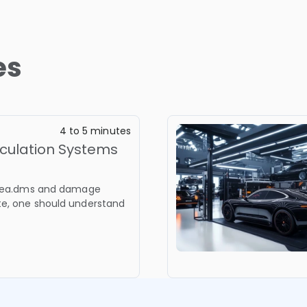
es
4 to 5 minutes
culation Systems
cadea.dms and damage
te, one should understand