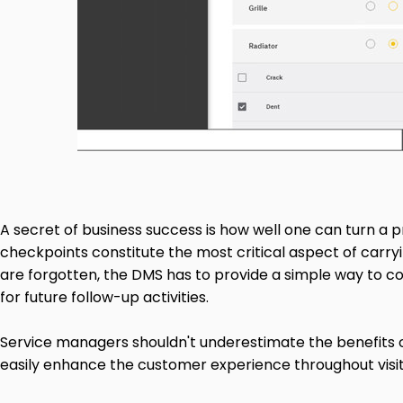
A secret of business success is how well one can turn a pr
checkpoints constitute the most critical aspect of carryin
are forgotten, the DMS has to provide a simple way to co
for future follow-up activities.
Service managers shouldn't underestimate the benefits of
easily enhance the customer experience throughout visit