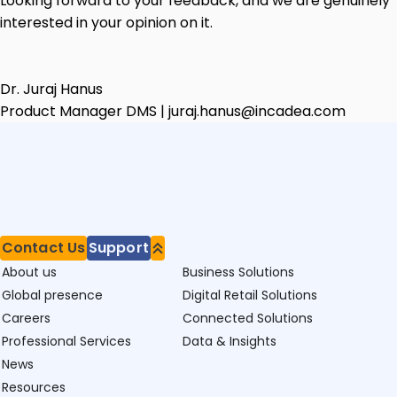
Looking forward to your feedback, and we are genuinely
interested in your opinion on it.
Dr. Juraj Hanus
Product Manager DMS | juraj.hanus@incadea.com
Contact Us
Support
About us
Business Solutions
Global presence
Digital Retail Solutions
Careers
Connected Solutions
Professional Services
Data & Insights
News
Resources