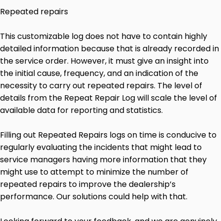
Repeated repairs
This customizable log does not have to contain highly
detailed information because that is already recorded in
the service order. However, it must give an insight into
the initial cause, frequency, and an indication of the
necessity to carry out repeated repairs. The level of
details from the Repeat Repair Log will scale the level of
available data for reporting and statistics.
Filling out Repeated Repairs logs on time is conducive to
regularly evaluating the incidents that might lead to
service managers having more information that they
might use to attempt to minimize the number of
repeated repairs to improve the dealership’s
performance. Our solutions could help with that.