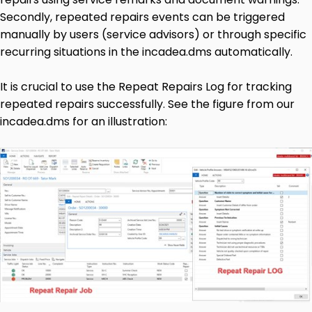
Secondly, repeated repairs events can be triggered
manually by users (service advisors) or through specific
recurring situations in the incadea.dms automatically.
It is crucial to use the Repeat Repairs Log for tracking
repeated repairs successfully. See the figure from our
incadea.dms for an illustration: