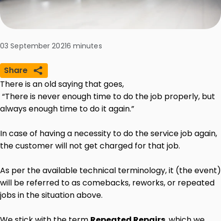
03 September 2021
6
minutes
Share
There is an old saying that goes,
“There is never enough time to do the job properly, but
always enough time to do it again.”
In case of having a necessity to do the service job again,
the customer will not get charged for that job.
As per the available technical terminology, it (the event)
will be referred to as comebacks, reworks, or repeated
jobs in the situation above.
We stick with the term
Repeated Repairs
, which we