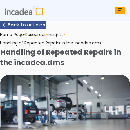
Back to articles
Home Page
Resources
Insights
Handling of Repeated Repairs in the incadea.dms
Handling of Repeated Repairs in
the incadea.dms