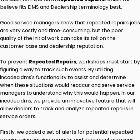
believe fits DMS and Dealership terminology best.
Good service managers know that repeated repairs jobs
are very costly and time-consuming, but the poor
quality of the initial work can take its toll on the
customer base and dealership reputation.
To prevent
Repeated Repairs
, workshops must start by
figuring a way to track such events. By utilizing
incadea.dms's functionality to assist and determine
when these situations would reoccur and serve service
managers to understand why this would happen. In our
incadea.dms, we provide an innovative feature that will
allow dealers to track and analyze repeated repairs in
service orders.
Firstly, we added a set of alerts for potential repeated
repairs using service remarks and document warnings.