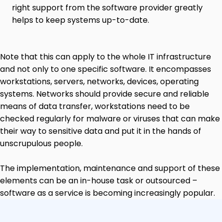
right support from the software provider greatly
helps to keep systems up-to-date.
Note that this can apply to the whole IT infrastructure
and not only to one specific software. It encompasses
workstations, servers, networks, devices, operating
systems. Networks should provide secure and reliable
means of data transfer, workstations need to be
checked regularly for malware or viruses that can make
their way to sensitive data and put it in the hands of
unscrupulous people.
The implementation, maintenance and support of these
elements can be an in-house task or outsourced –
software as a service is becoming increasingly popular.