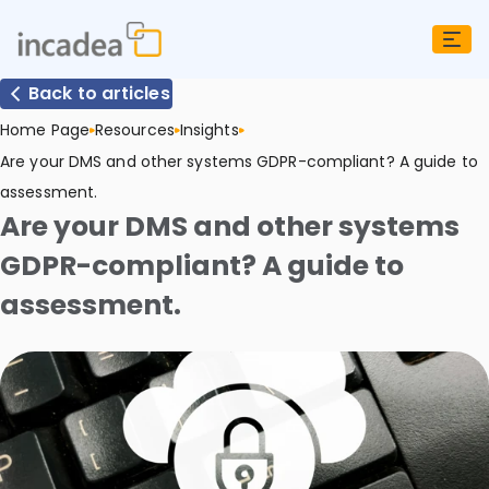
Back to articles
Home Page
Resources
Insights
Are your DMS and other systems GDPR-compliant? A guide to
assessment.
Are your DMS and other systems
GDPR-compliant? A guide to
assessment.