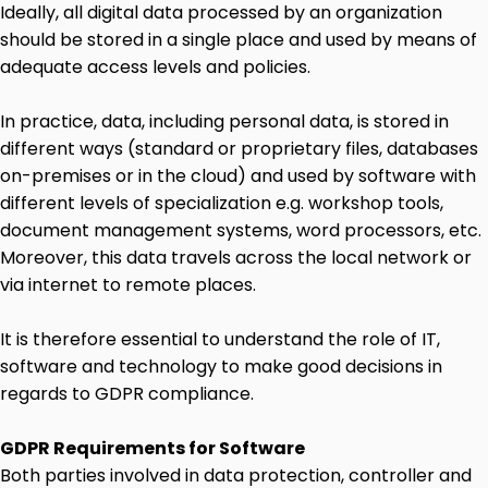
Ideally, all digital data processed by an organization
should be stored in a single place and used by means of
adequate access levels and policies.
In practice, data, including personal data, is stored in
different ways (standard or proprietary files, databases
on-premises or in the cloud) and used by software with
different levels of specialization e.g. workshop tools,
document management systems, word processors, etc.
Moreover, this data travels across the local network or
via internet to remote places.
It is therefore essential to understand the role of IT,
software and technology to make good decisions in
regards to GDPR compliance.
GDPR Requirements for Software
Both parties involved in data protection, controller and