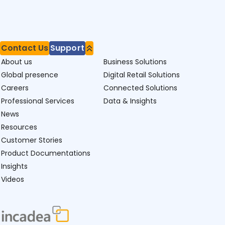
Contact Us
Support
About us
Business Solutions
Global presence
Digital Retail Solutions
Careers
Connected Solutions
Professional Services
Data & Insights
News
Resources
Customer Stories
Product Documentations
Insights
Videos