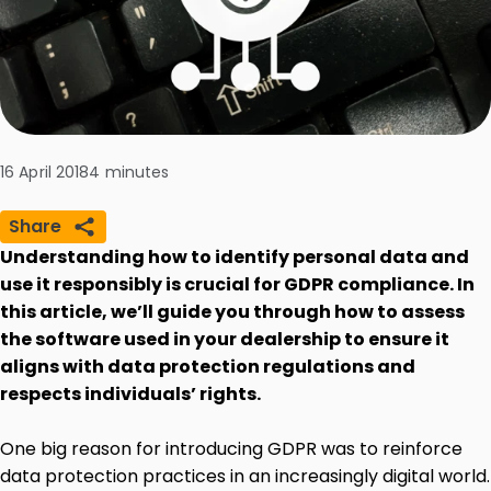
16 April 2018
4
minutes
Share
Understanding how to identify personal data and
use it responsibly is crucial for GDPR compliance. In
this article, we’ll guide you through how to assess
the software used in your dealership to ensure it
aligns with data protection regulations and
respects individuals’ rights.
One big reason for introducing GDPR was to reinforce
data protection practices in an increasingly digital world.