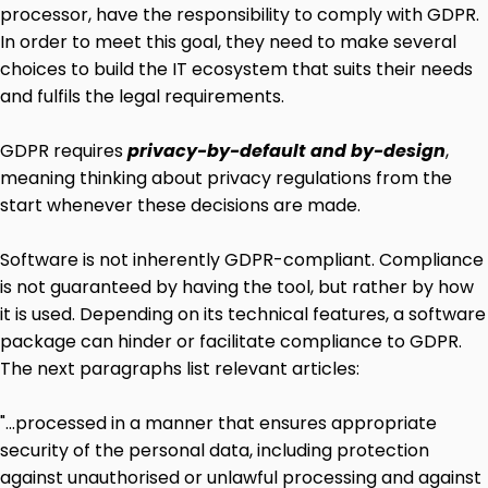
processor, have the responsibility to comply with GDPR.
In order to meet this goal, they need to make several
choices to build the IT ecosystem that suits their needs
and fulfils the legal requirements.
GDPR requires
privacy-by-default and by-design
,
meaning thinking about privacy regulations from the
start whenever these decisions are made.
Software is not inherently GDPR-compliant. Compliance
is not guaranteed by having the tool, but rather by how
it is used. Depending on its technical features, a software
package can hinder or facilitate compliance to GDPR.
The next paragraphs list relevant articles:
"...processed in a manner that ensures appropriate
security of the personal data, including protection
against unauthorised or unlawful processing and against