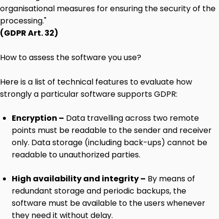
organisational measures for ensuring the security of the
processing."
(GDPR Art. 32)
How to assess the software you use?
Here is a list of technical features to evaluate how
strongly a particular software supports GDPR:
Encryption –
Data travelling across two remote
points must be readable to the sender and receiver
only. Data storage (including back-ups) cannot be
readable to unauthorized parties.
High availability and integrity –
By means of
redundant storage and periodic backups, the
software must be available to the users whenever
they need it without delay.