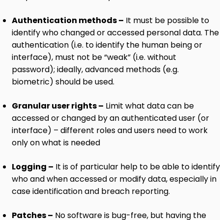
Authentication methods –
It must be possible to
identify who changed or accessed personal data. The
authentication (i.e. to identify the human being or
interface), must not be “weak” (i.e. without
password); ideally, advanced methods (e.g.
biometric) should be used.
Granular user rights –
Limit what data can be
accessed or changed by an authenticated user (or
interface) – different roles and users need to work
only on what is needed
Logging –
It is of particular help to be able to identify
who and when accessed or modify data, especially in
case identification and breach reporting.
Patches –
No software is bug-free, but having the