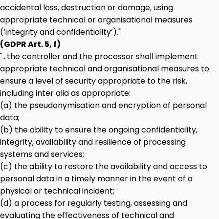
accidental loss, destruction or damage, using
appropriate technical or organisational measures
(‘integrity and confidentiality’)."
(GDPR Art. 5, f)
"...the controller and the processor shall implement
appropriate technical and organisational measures to
ensure a level of security appropriate to the risk,
including inter alia as appropriate:
(a) the pseudonymisation and encryption of personal
data;
(b) the ability to ensure the ongoing confidentiality,
integrity, availability and resilience of processing
systems and services;
(c) the ability to restore the availability and access to
personal data in a timely manner in the event of a
physical or technical incident;
(d) a process for regularly testing, assessing and
evaluating the effectiveness of technical and