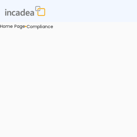
Home Page
Compliance