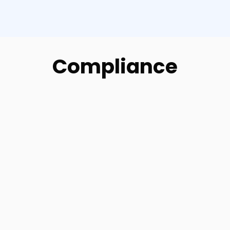
Compliance