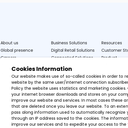
About us
Business Solutions
Resources
Global presence
Digital Retail Solutions
Customer Sto
Careers
Connected Solutions
Product
Documentat
Professional Services
Data & Insights
Cookies Information
Insights
News
Our website makes use of so-called cookies in order to r
Videos
website by the same user/internet connection subscriber
Policy the website uses statistics and marketing cookies. 
your internet browser downloads and stores on your com
improve our website and services. In most cases these ar
that are deleted once you leave our website. To an exten
pass along information used to automatically recognize 
through an IP address saved to the cookies. The informat
improve our services and to expedite your access to the