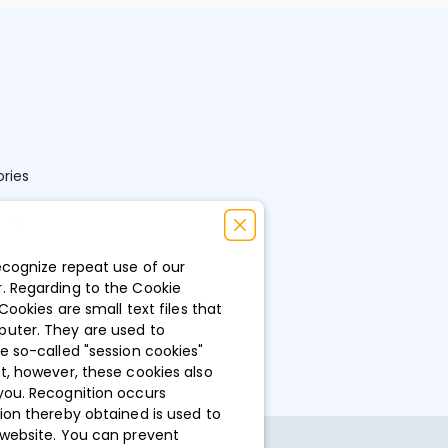
ries
ions
ecognize repeat use of our
. Regarding to the Cookie
Cookies are small text files that
puter. They are used to
e so-called "session cookies"
t, however, these cookies also
you. Recognition occurs
ion thereby obtained is used to
 website. You can prevent