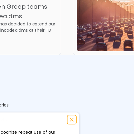
nen Groep teams
adea.dms
has decided to extend our
 incadea.dms at their TB
ries
ions
ecognize repeat use of our