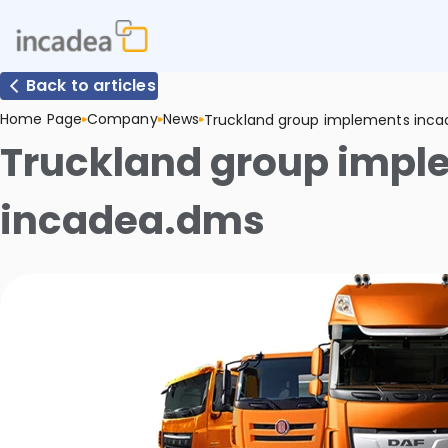
Back to articles
Home Page
Company
News
Truckland group implements inc
Truckland group impl
incadea.dms