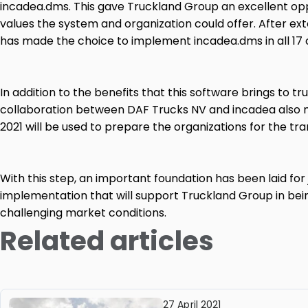
incadea.dms. This gave Truckland Group an excellent op
values ​​the system and organization could offer. After e
has made the choice to implement incadea.dms in all 17
In addition to the benefits that this software brings to t
collaboration between DAF Trucks NV and incadea also m
2021 will be used to prepare the organizations for the tran
With this step, an important foundation has been laid for j
implementation that will support Truckland Group in bei
challenging market conditions.
Related articles
27 April 2021