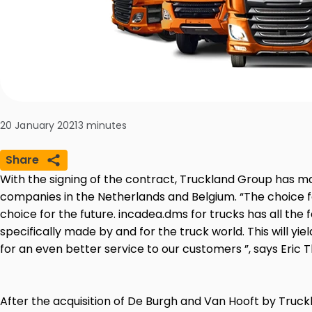
20 January 2021
3
minutes
Share
With the signing of the contract, Truckland Group has m
companies in the Netherlands and Belgium. “The choice f
choice for the future. incadea.dms for trucks has all the 
specifically made by and for the truck world. This will yie
for an even better service to our customers ”, says Eric
After the acquisition of De Burgh and Van Hooft by Truc