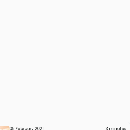
05 February 2021
3 minutes