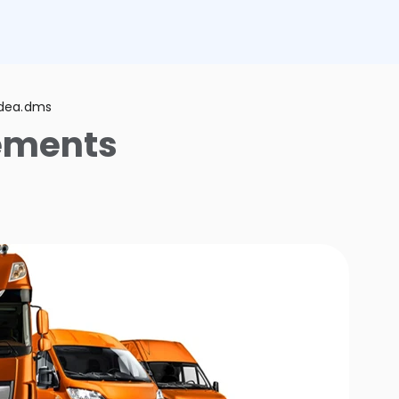
adea.dms
ements