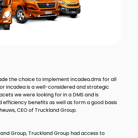
ade the choice to implement incadea.dms for all
or incadea is a well-considered and strategic
facets we were looking for in a DMS and is
ld efficiency benefits as well as form a good basis
 Theuws, CEO of Truckland Group.
kland Group, Truckland Group had access to