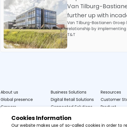
Van Tilburg-Bastia
further up with inc
Van Tilburg-Bastianen Groep 
relationship by implementing
T&T
About us
Business Solutions
Resources
Global presence
Digital Retail Solutions
Customer Sto
Careers
Connected Solutions
Product
Documentat
Professional Services
Data & Insights
Cookies Information
Insights
News
Our website makes use of so-called cookies in order to r