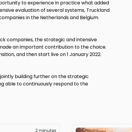
portunity to experience in practice what added
xtensive evaluation of several systems, Truckland
 companies in the Netherlands and Belgium.
ruck companies, the strategic and intensive
ade an important contribution to the choice.
sition, and then start live on 1 January 2022.
ointly building further on the strategic
ng able to continuously respond to the
2 minutes