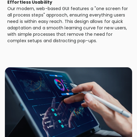
Effortless Usability
Our modern, web-based GUI features a "one screen for
all process steps" approach, ensuring everything users
need is within easy reach. This design allows for quick
adaptation and a smooth learning curve for new users,
with simple processes that remove the need for
complex setups and distracting pop-ups.