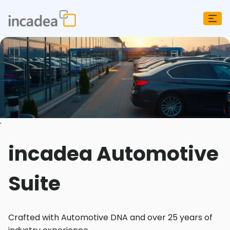
;
incadea Automotive
Suite
Crafted with Automotive DNA and over 25 years of