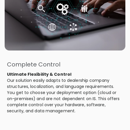
Complete Control
Ultimate Flexibility & Control
Our solution easily adapts to dealership company
structures, localization, and language requirements.
You get to choose your deployment option (cloud or
on-premises) and are not dependent on IS. This offers
complete control over your hardware, software,
security, and data management.