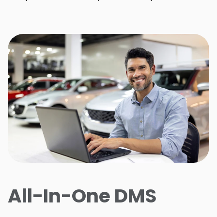
All-In-One DMS