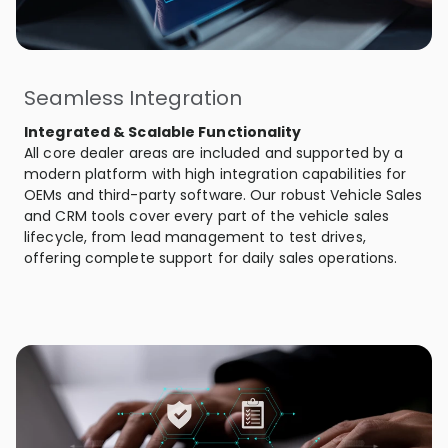
Seamless Integration
Integrated & Scalable Functionality
All core dealer areas are included and supported by a
modern platform with high integration capabilities for
OEMs and third-party software. Our robust Vehicle Sales
and CRM tools cover every part of the vehicle sales
lifecycle, from lead management to test drives,
offering complete support for daily sales operations.