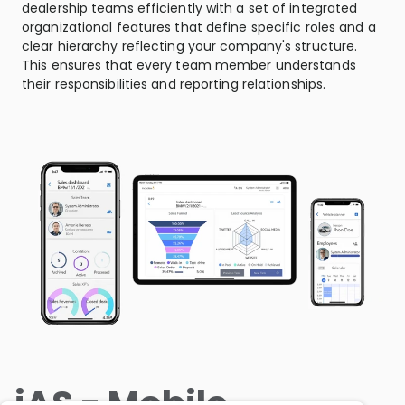
dealership teams efficiently with a set of integrated
organizational features that define specific roles and a
clear hierarchy reflecting your company's structure.
This ensures that every team member understands
their responsibilities and reporting relationships.
iAS - Mobile