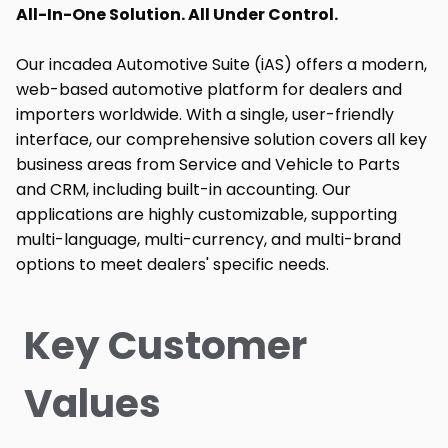
All-In-One Solution. All Under Control.
Our incadea Automotive Suite (iAS) offers a modern,
web-based automotive platform for dealers and
importers worldwide. With a single, user-friendly
interface, our comprehensive solution covers all key
business areas from Service and Vehicle to Parts
and CRM, including built-in accounting. Our
applications are highly customizable, supporting
multi-language, multi-currency, and multi-brand
options to meet dealers' specific needs.
Key Customer
Values