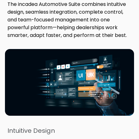
The incadea Automotive Suite combines intuitive
design, seamless integration, complete control,
and team-focused management into one
powerful platform—helping dealerships work
smarter, adapt faster, and perform at their best.
Intuitive Design