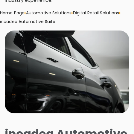
industry experience.
Home Page
Automotive Solutions
Digital Retail Solutions
incadea Automotive Suite
incadea Automotive