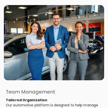
Team Management
Tailored Organization
Our automotive platform is designed to help manage