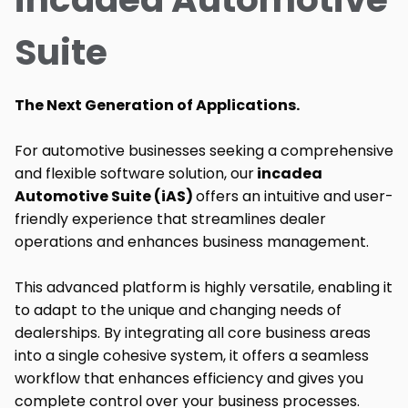
Suite
The Next Generation of Applications.
For automotive businesses seeking a comprehensive
and flexible software solution, our
incadea
Automotive Suite (iAS)
offers an intuitive and user-
friendly experience that streamlines dealer
operations and enhances business management.
This advanced platform is highly versatile, enabling it
to adapt to the unique and changing needs of
dealerships. By integrating all core business areas
into a single cohesive system, it offers a seamless
workflow that enhances efficiency and gives you
complete control over your business processes.